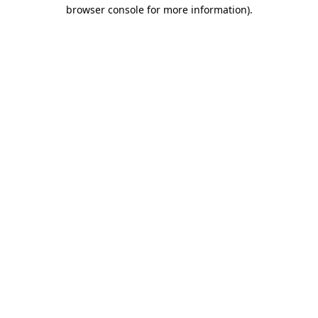
browser console for more information)
.