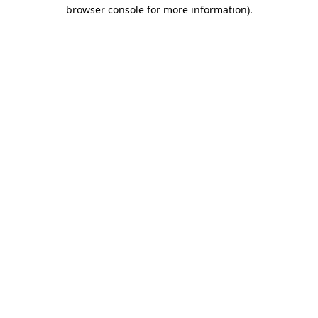
browser console for more information)
.