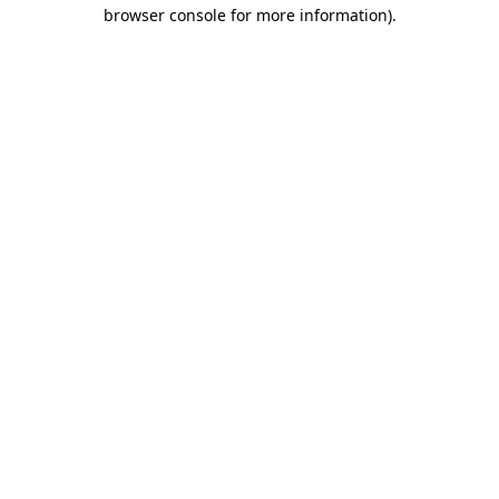
browser console for more information)
.