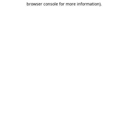
browser console for more information)
.