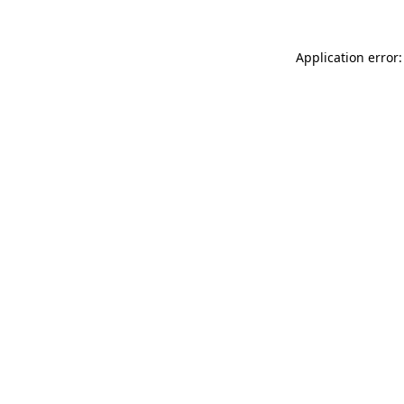
Application error: