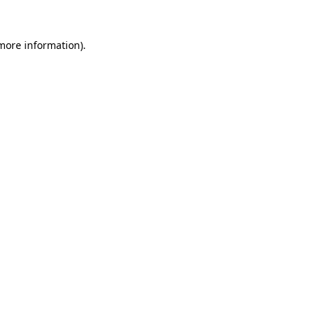
more information)
.