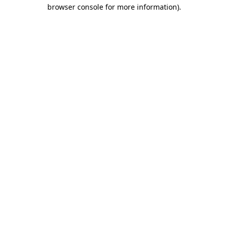
browser console for more information)
.