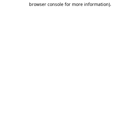
browser console for more information)
.