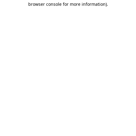
browser console for more information)
.