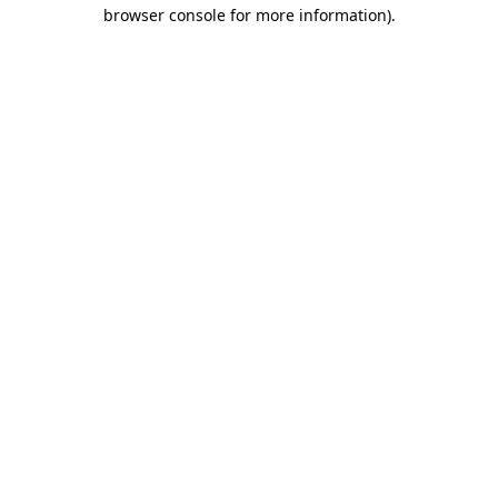
browser console for more information)
.