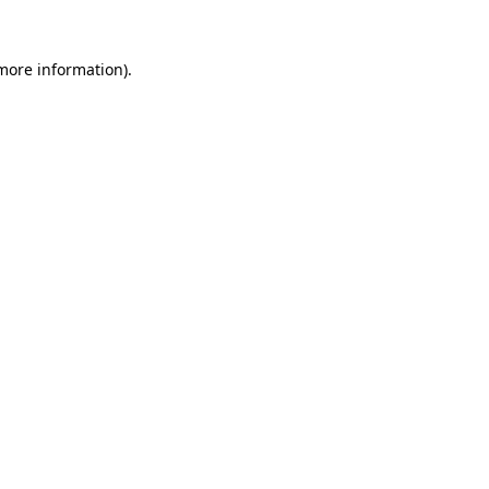
more information)
.