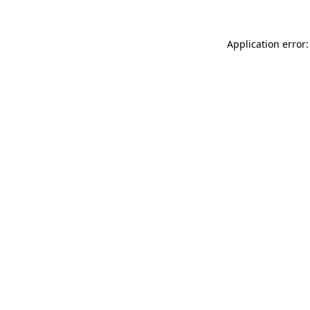
Application error: