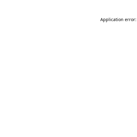
Application error: