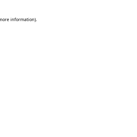
more information)
.