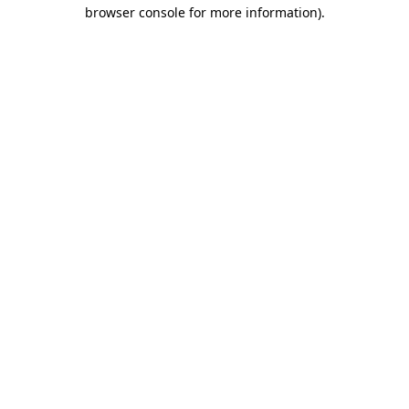
browser console for more information)
.