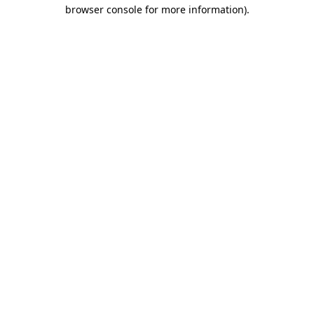
browser console for more information)
.