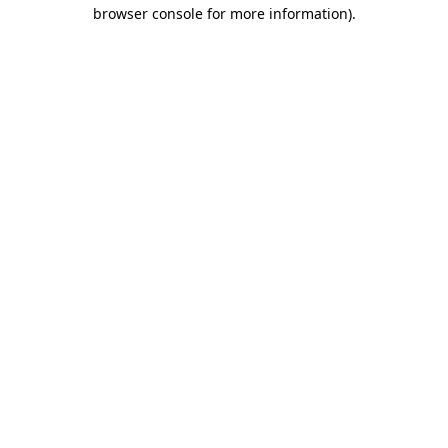
browser console for more information)
.