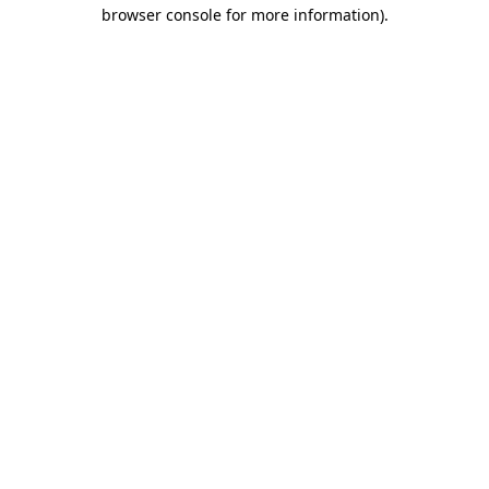
browser console for more information)
.