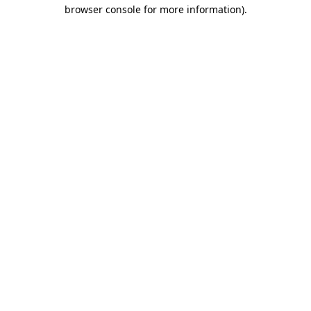
browser console for more information)
.