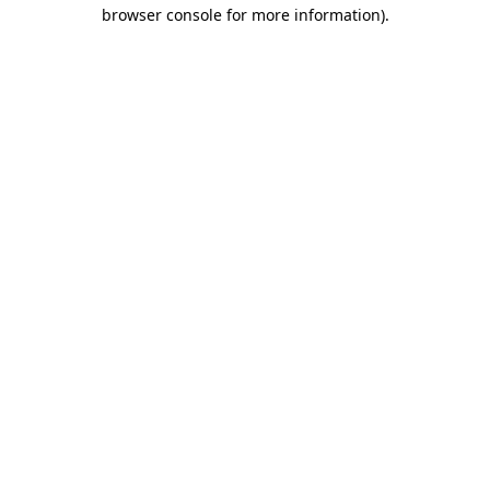
browser console for more information)
.