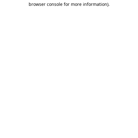
browser console for more information)
.