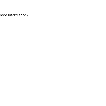
more information)
.