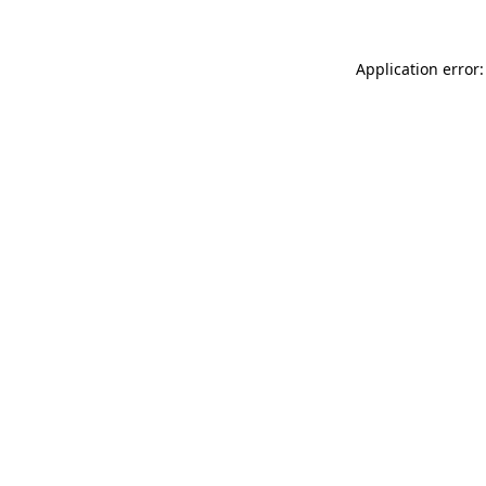
Application error: