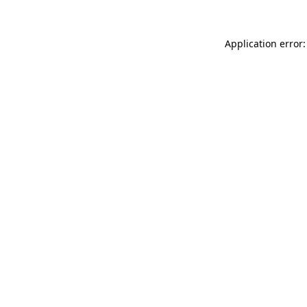
Application error: