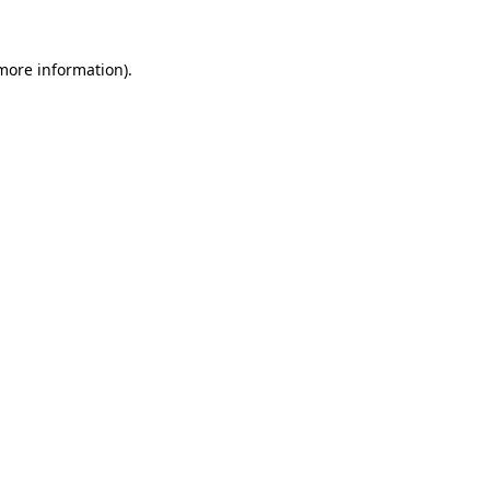
more information)
.