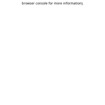
browser console for more information)
.