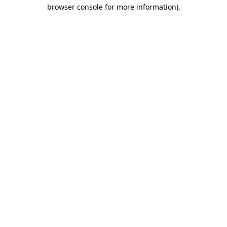
browser console for more information)
.