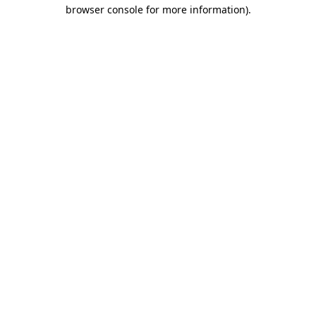
browser console for more information)
.