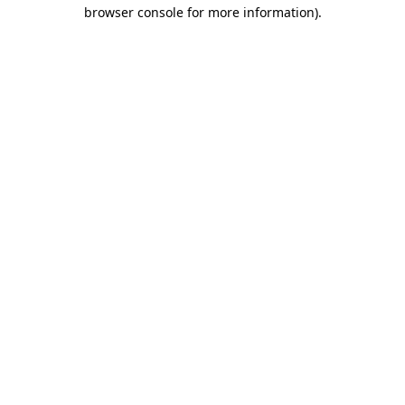
browser console for more information)
.