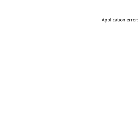
Application error: