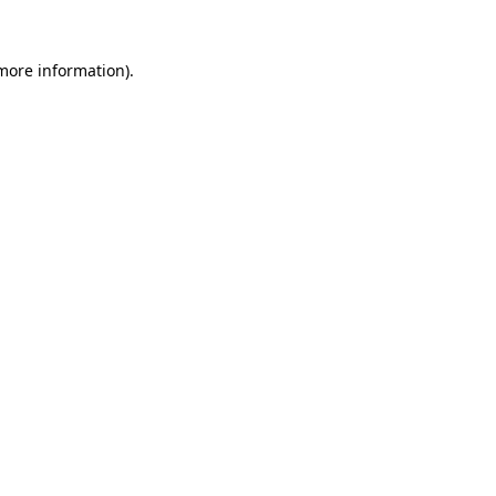
more information)
.