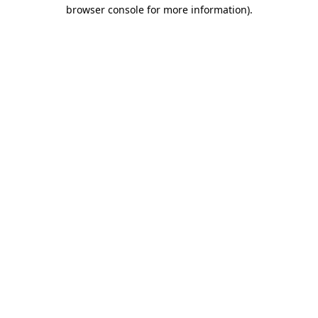
browser console for more information)
.