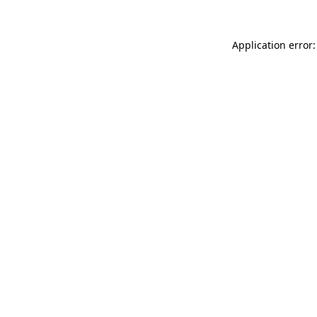
Application error: