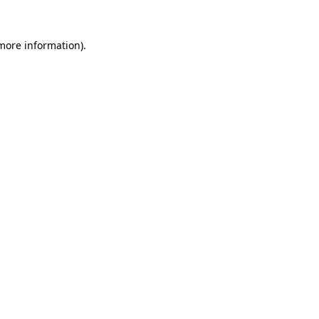
more information)
.