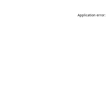
Application error: