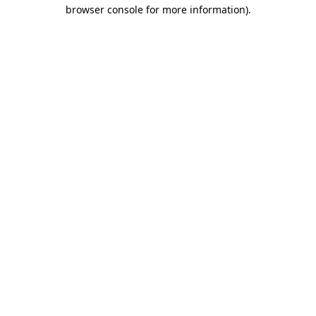
browser console for more information)
.