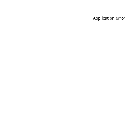
Application error: