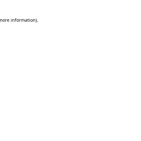
more information)
.