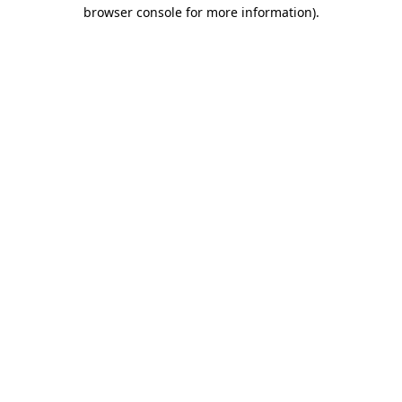
browser console for more information)
.