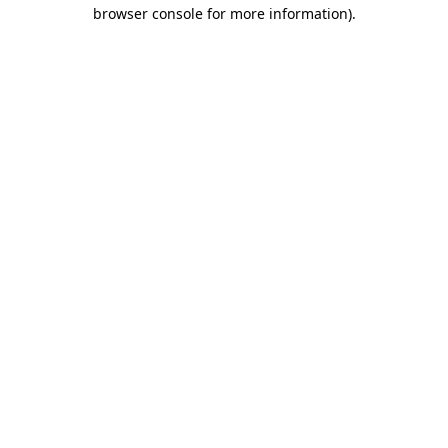
browser console for more information)
.