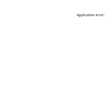
Application error: