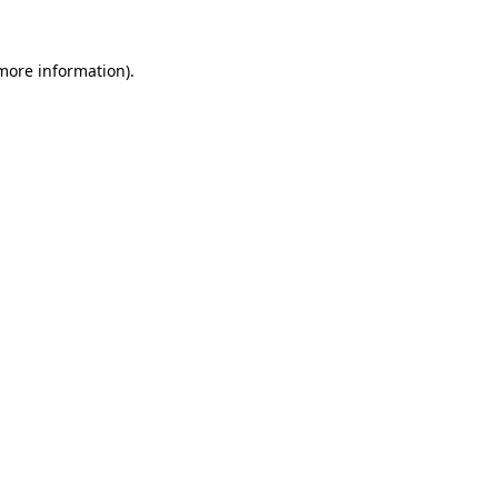
more information)
.