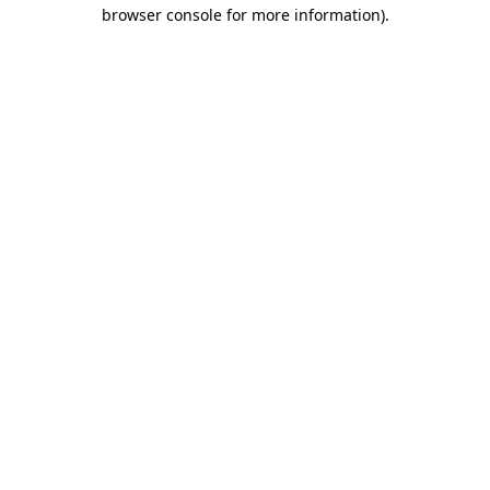
browser console for more information)
.