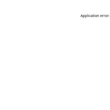
Application error: