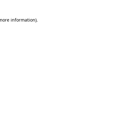
more information)
.