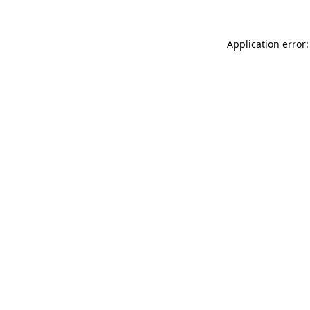
Application error: