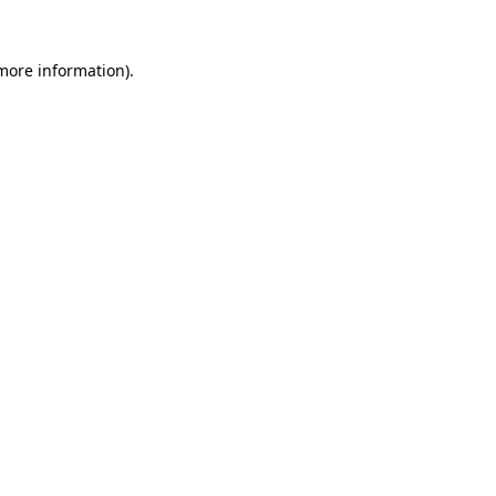
more information)
.