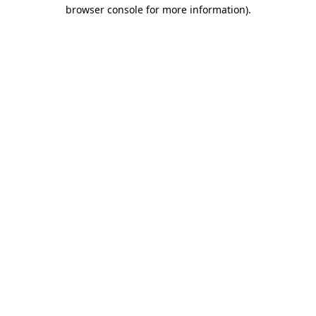
browser console for more information)
.