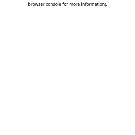
browser console for more information)
.