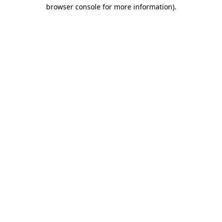
browser console for more information)
.