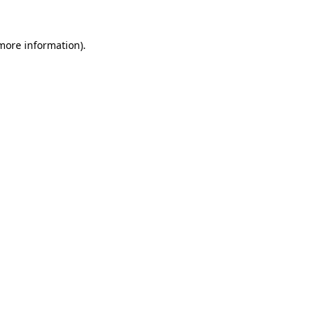
more information)
.