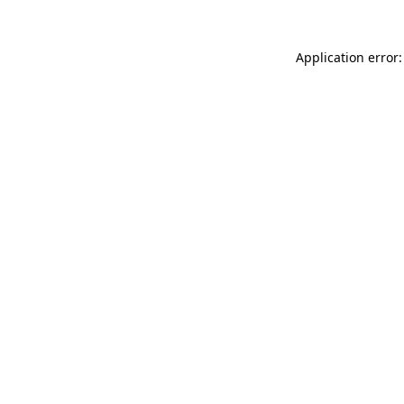
Application error: