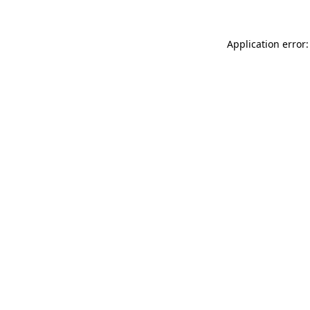
Application error: