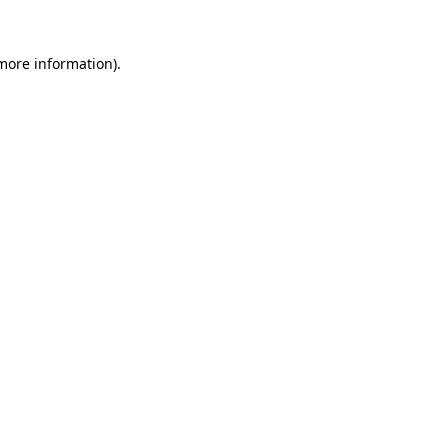
more information)
.