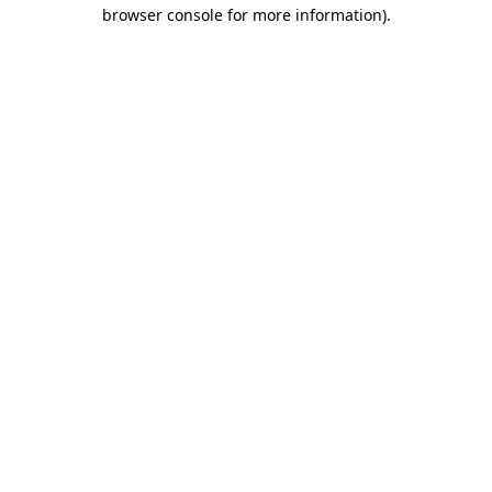
browser console for more information)
.