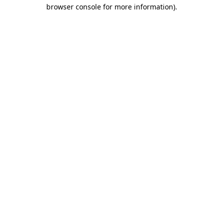
browser console for more information)
.