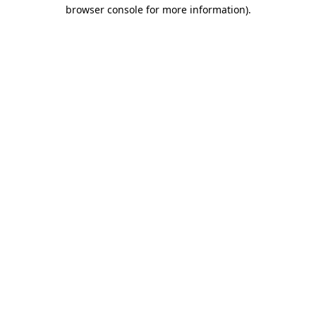
browser console for more information)
.