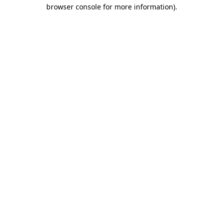
browser console for more information)
.