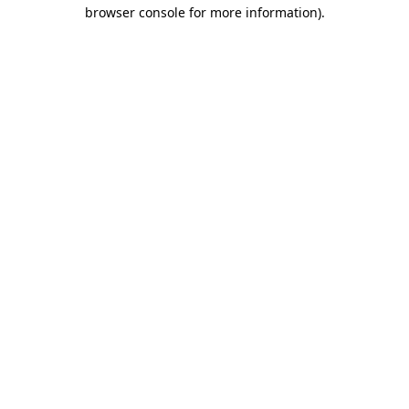
browser console for more information)
.