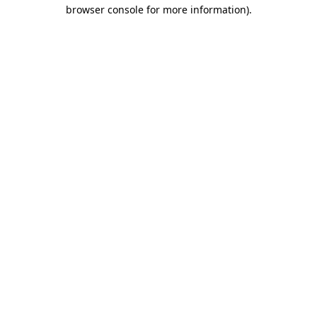
browser console for more information)
.