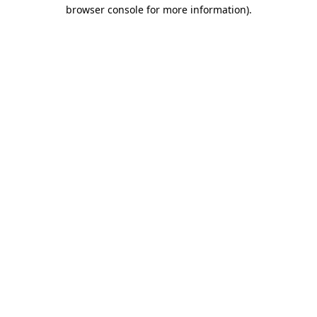
browser console for more information)
.