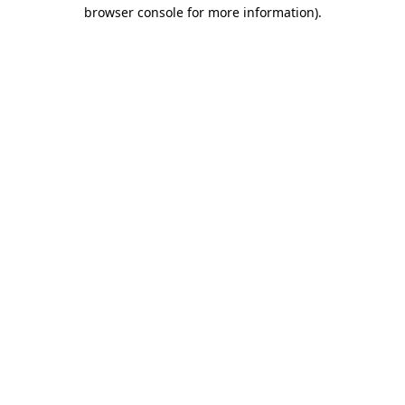
browser console for more information)
.