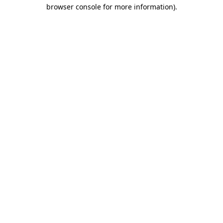
browser console for more information)
.